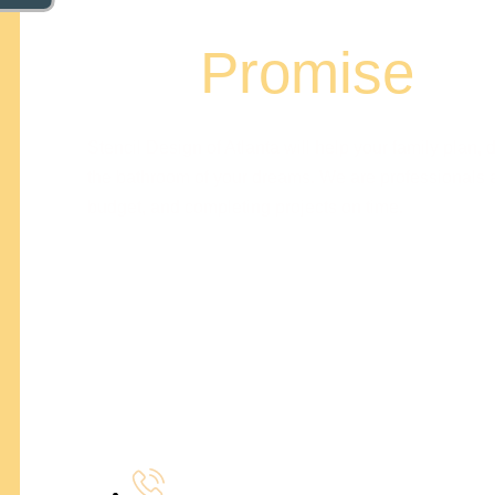
Our
Promise
Stencil Design of Atlanta will help your family plan, d
the bathroom of your dreams. We are professionals a
budget, and completing projects on time.
Z. Joe Olbrys
Managing Partner
Bradley Hall
Operating Partner
404-327-1319