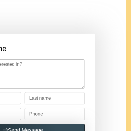
ne
Send Message