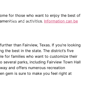
 home for those who want to enjoy the best of
404-327-1319
amenities and activities.
Information can be
further than Fairview, Texas. If you’re looking
the best in the state. The district’s five
le for families who want to customize their
o several parks, including Fairview Town Hall
e away and offers numerous recreation
en gem is sure to make you feel right at