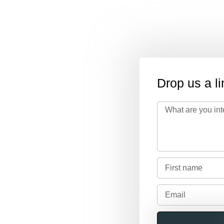
esign, & install
t staying on
Drop us a li