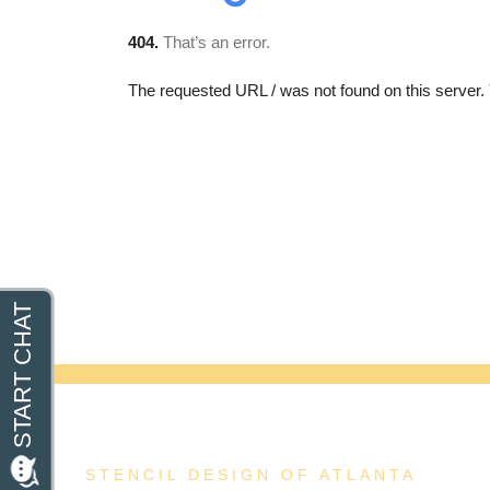
STENCIL DESIGN OF ATLANTA