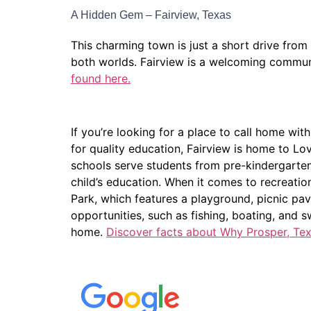
A Hidden Gem – Fairview, Texas
This charming town is just a short drive from
both worlds. Fairview is a welcoming communit
found here.
If you’re looking for a place to call home with
for quality education, Fairview is home to Lov
schools serve students from pre-kindergarten
child’s education. When it comes to recreatio
Park, which features a playground, picnic pav
opportunities, such as fishing, boating, and 
home.
Discover facts about Why Prosper, Texa