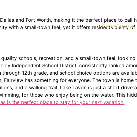
 Dallas and Fort Worth, making it the perfect place to call
Get an Estimate
y with a small-town feel, yet it offers residents plenty of 
 quality schools, recreation, and a small-town feel, look no 
ejoy Independent School District, consistently ranked among 
 through 12th grade, and school choice options are availab
n, Fairview has something for everyone. The town is home t
ilions, and a walking trail. Lake Lavon is just a short driv
swimming, for those who enjoy being on the water. This hidd
s is the perfect place to stay for your next vacation.