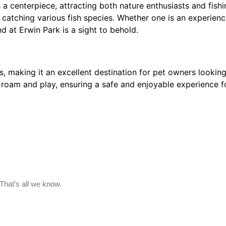
 centerpiece, attracting both nature enthusiasts and fishin
 at catching various fish species. Whether one is an experie
nd at Erwin Park is a sight to behold.
aking it an excellent destination for pet owners looking t
 roam and play, ensuring a safe and enjoyable experience f