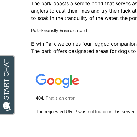
The park boasts a serene pond that serves as a
anglers to cast their lines and try their luck
to soak in the tranquility of the water, the po
Pet-Friendly Environment
Erwin Park welcomes four-legged companions, m
The park offers designated areas for dogs to