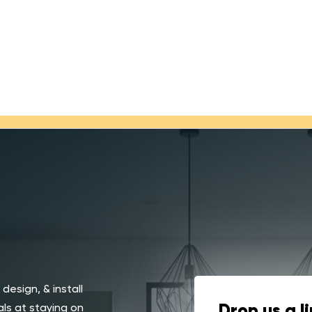
 design, & install
ls at staying on
Drop us a l