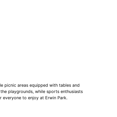
ple picnic areas equipped with tables and
in the playgrounds, while sports enthusiasts
or everyone to enjoy at Erwin Park.