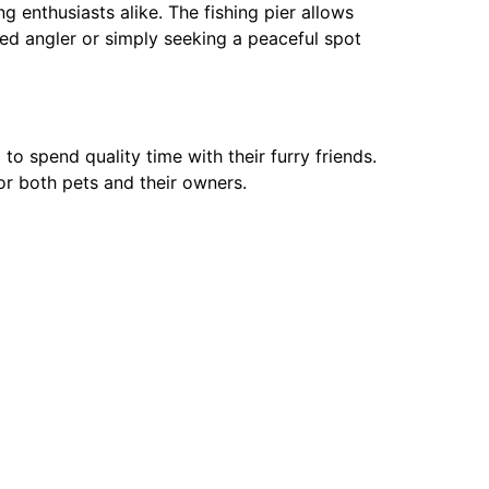
g enthusiasts alike. The fishing pier allows
nced angler or simply seeking a peaceful spot
o spend quality time with their furry friends.
or both pets and their owners.