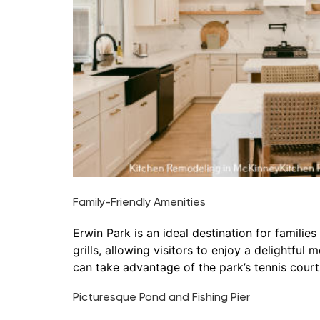
Family-Friendly Amenities
Erwin Park is an ideal destination for famili
grills, allowing visitors to enjoy a delightful
can take advantage of the park’s tennis courts
Picturesque Pond and Fishing Pier