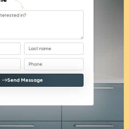
Send Message