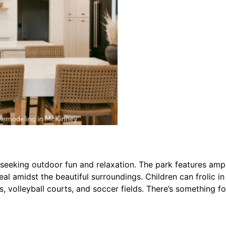
es seeking outdoor fun and relaxation. The park features am
 meal amidst the beautiful surroundings. Children can frolic 
, volleyball courts, and soccer fields. There’s something f