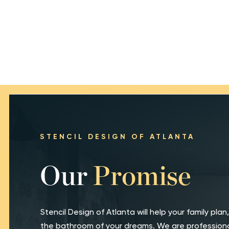
STENCIL DESIGN OF ATLANTA
Our
Promise
Stencil Design of Atlanta will help your family plan,
the bathroom of your dreams. We are professiona