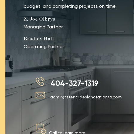
budget, and completing projects on time.
Z. Joe Olbrys
Managing Partner
Bradley Hall
Operating Partner
404-327-1319
admin@stencildesignofatlanta.com
Call to learn more