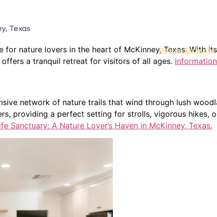
ey, Texas
 for nature lovers in the heart of McKinney, Texas. With its
Get an Estimate
ffers a tranquil retreat for visitors of all ages.
Information
xtensive network of nature trails that wind through lush wo
rs, providing a perfect setting for strolls, vigorous hikes, o
fe Sanctuary: A Nature Lover’s Haven in McKinney, Texas.