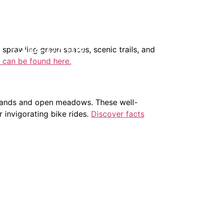
404-327-1319
 sprawling green spaces, scenic trails, and
 can be found here.
odlands and open meadows. These well-
r invigorating bike rides.
Discover facts