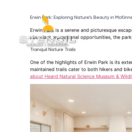
Erwin Park: Exploring Nature’s Beauty in McKinn
Erwin Park is a serene and picturesque escape
abundant recreational opportunities, the park o
Tranquil Nature Trails
One of the highlights of Erwin Park is its e
maintained trails cater to both hikers and bike
about Heard Natural Science Museum & Wildli