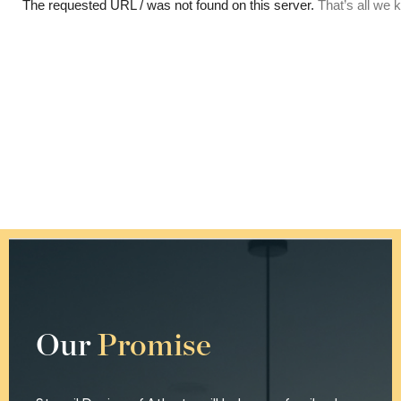
Our
Promise