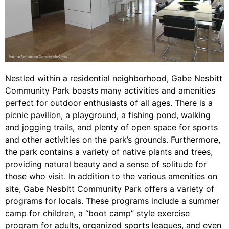
Nestled within a residential neighborhood, Gabe Nesbitt
Community Park boasts many activities and amenities
perfect for outdoor enthusiasts of all ages. There is a
picnic pavilion, a playground, a fishing pond, walking
and jogging trails, and plenty of open space for sports
and other activities on the park’s grounds. Furthermore,
the park contains a variety of native plants and trees,
providing natural beauty and a sense of solitude for
those who visit. In addition to the various amenities on
site, Gabe Nesbitt Community Park offers a variety of
programs for locals. These programs include a summer
camp for children, a “boot camp” style exercise
program for adults, organized sports leagues, and even