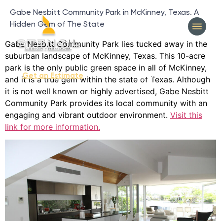
Gabe Nesbitt Community Park in McKinney, Texas. A
Hidden Gem of The State
Gabe Nesbitt Community Park lies tucked away in the
suburban landscape of McKinney, Texas. This 10-acre
park is the only public green space in all of McKinney,
404-327-1319
Get an Estimate
and it is a true gem within the state of Texas. Although
it is not well known or highly advertised, Gabe Nesbitt
Community Park provides its local community with an
engaging and vibrant outdoor environment.
Visit this
link for more information.