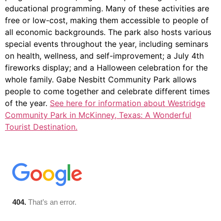
educational programming. Many of these activities are
free or low-cost, making them accessible to people of
all economic backgrounds. The park also hosts various
special events throughout the year, including seminars
on health, wellness, and self-improvement; a July 4th
fireworks display; and a Halloween celebration for the
whole family. Gabe Nesbitt Community Park allows
people to come together and celebrate different times
of the year.
See here for information about Westridge
Community Park in McKinney, Texas: A Wonderful
Tourist Destination.