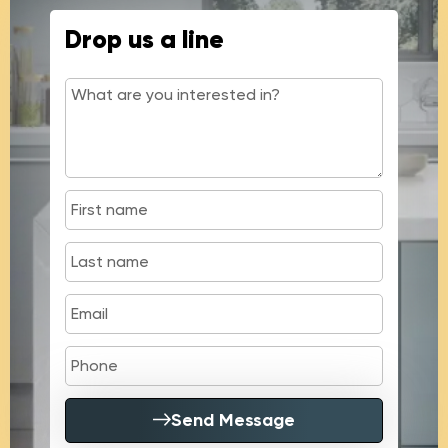
Drop us a line
Send Message