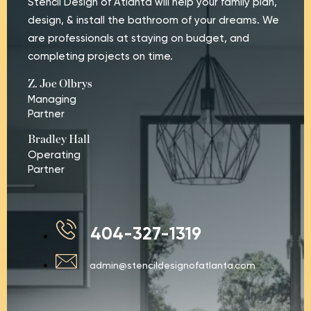
Stencil Design of Atlanta will help your family plan,
design, & install the bathroom of your dreams. We
are professionals at staying on budget, and
completing projects on time.
Z. Joe Olbrys
Managing
Partner
Bradley Hall
Operating
Partner
404-327-1319
admin@stencildesignofatlanta.com