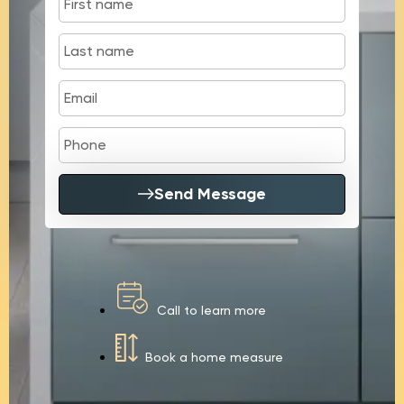
Send Message
Call to learn more
Book a home measure