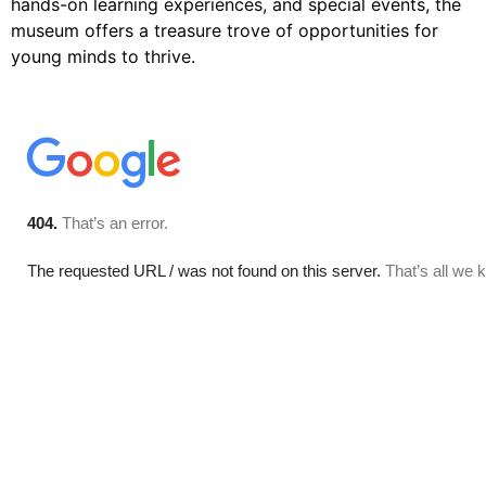
hands-on learning experiences, and special events, the
museum offers a treasure trove of opportunities for
young minds to thrive.