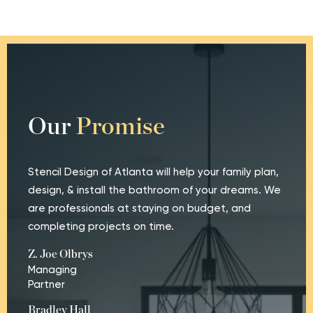
Our
Promise
Stencil Design of Atlanta will help your family plan,
design, & install the bathroom of your dreams. We
are professionals at staying on budget, and
completing projects on time.
Z. Joe Olbrys
Managing
Partner
Bradley Hall