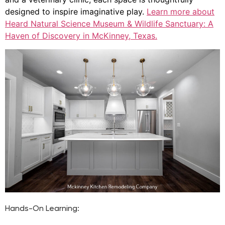
designed to inspire imaginative play.
Learn more about
Heard Natural Science Museum & Wildlife Sanctuary: A
Haven of Discovery in McKinney, Texas.
Hands-On Learning: