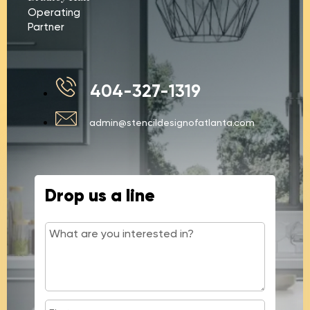
Operating
Partner
404-327-1319
admin@stencildesignofatlanta.com
Drop us a line