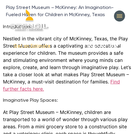
Play Street Museum – McKinney: An Imagination-
Fueled Haven for Children in McKinney, Texas
Introduction:
Nestled in the vibrant city of McKinney, Texas, the Play
Street Museum offers a captivating and educational
404-327-1319
Get an Estimate
experience for children. The museum provides a safe
and stimulating environment where young minds can
explore, create, and learn through imaginative play. Let’s
take a closer look at what makes Play Street Museum –
McKinney, a must-visit destination for families.
Find
further facts here.
Imaginative Play Spaces:
At Play Street Museum – McKinney, children are
transported to a world of wonder through various play
areas. From a mini grocery store to a construction site
and a veterinary clinic, each space is thoughtfully