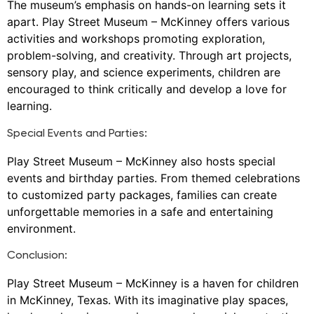
The museum’s emphasis on hands-on learning sets it
apart. Play Street Museum – McKinney offers various
activities and workshops promoting exploration,
problem-solving, and creativity. Through art projects,
sensory play, and science experiments, children are
encouraged to think critically and develop a love for
learning.
Special Events and Parties:
Play Street Museum – McKinney also hosts special
events and birthday parties. From themed celebrations
to customized party packages, families can create
unforgettable memories in a safe and entertaining
environment.
Conclusion:
Play Street Museum – McKinney is a haven for children
in McKinney, Texas. With its imaginative play spaces,