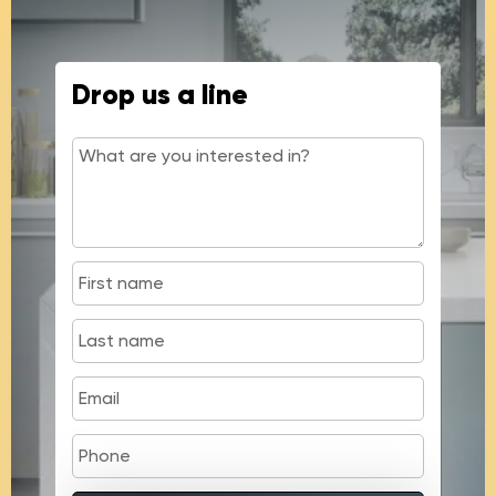
Drop us a line