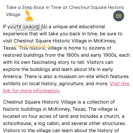
Take a Step Back in Time at Chestnut Square Historic
Village
If you’re looking for a unique and educational
experience that will take you back in time, be sure to
visit Chestnut Square Historic Village in McKinney,
404-327-1319
Get an Estimate
Texas. This historic village is home to dozens of
restored buildings from the 1800s and early 1900s, each
with its own fascinating story to tell. Visitors can
explore the buildings and learn about life in early
America. There is also a museum on-site which features
exhibits on local history, agriculture, and more.
Visit this
link for more information.
Chestnut Square Historic Village is a collection of
historic buildings in McKinney, Texas. The village is
located on four acres of land and includes a church, a
schoolhouse, a log cabin, and several other structures.
Visitors to the village can learn about the history of