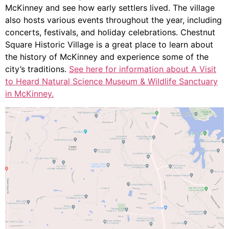
McKinney and see how early settlers lived. The village
also hosts various events throughout the year, including
concerts, festivals, and holiday celebrations. Chestnut
Square Historic Village is a great place to learn about
the history of McKinney and experience some of the
city’s traditions.
See here for information about A Visit
to Heard Natural Science Museum & Wildlife Sanctuary
in McKinney.