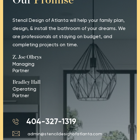
Our
Promise
Stencil Design of Atlanta will help your family plan,
design, & install the bathroom of your dreams. We
are professionals at staying on budget, and
completing projects on time.
Z. Joe Olbrys
Managing
Partner
Bradley Hall
Operating
Partner
404-327-1319
admin@stencildesignofatlanta.com