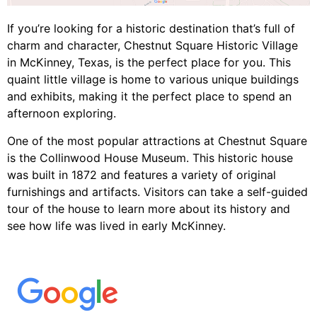
If you’re looking for a historic destination that’s full of
charm and character, Chestnut Square Historic Village
in McKinney, Texas, is the perfect place for you. This
quaint little village is home to various unique buildings
and exhibits, making it the perfect place to spend an
afternoon exploring.
One of the most popular attractions at Chestnut Square
is the Collinwood House Museum. This historic house
was built in 1872 and features a variety of original
furnishings and artifacts. Visitors can take a self-guided
tour of the house to learn more about its history and
see how life was lived in early McKinney.