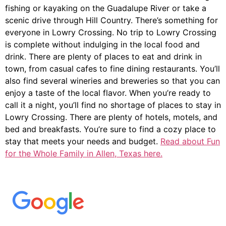
fishing or kayaking on the Guadalupe River or take a
scenic drive through Hill Country. There’s something for
everyone in Lowry Crossing. No trip to Lowry Crossing
is complete without indulging in the local food and
drink. There are plenty of places to eat and drink in
town, from casual cafes to fine dining restaurants. You’ll
also find several wineries and breweries so that you can
enjoy a taste of the local flavor. When you’re ready to
call it a night, you’ll find no shortage of places to stay in
Lowry Crossing. There are plenty of hotels, motels, and
bed and breakfasts. You’re sure to find a cozy place to
stay that meets your needs and budget.
Read about Fun
for the Whole Family in Allen, Texas here.