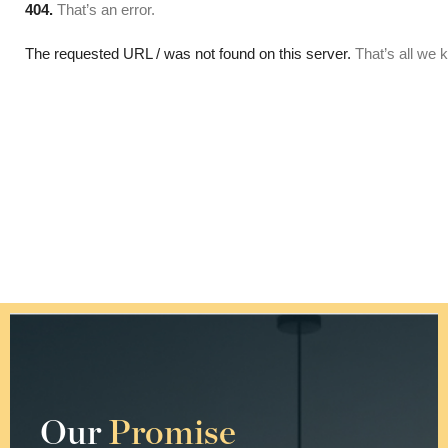
Our
Promise