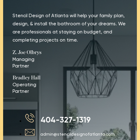
Stencil Design of Atlanta will help your family plan,
design, & install the bathroom of your dreams. We
are professionals at staying on budget, and
completing projects on time.
Z. Joe Olbrys
Managing
Partner
Bradley Hall
Operating
Partner
404-327-1319
admin@stencildesignofatlanta.com