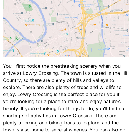
You’ll first notice the breathtaking scenery when you
arrive at Lowry Crossing. The town is situated in the Hill
Country, so there are plenty of hills and valleys to
explore. There are also plenty of trees and wildlife to
enjoy. Lowry Crossing is the perfect place for you if
you’re looking for a place to relax and enjoy nature’s
beauty. If you’re looking for things to do, you’ll find no
shortage of activities in Lowry Crossing. There are
plenty of hiking and biking trails to explore, and the
town is also home to several wineries. You can also go