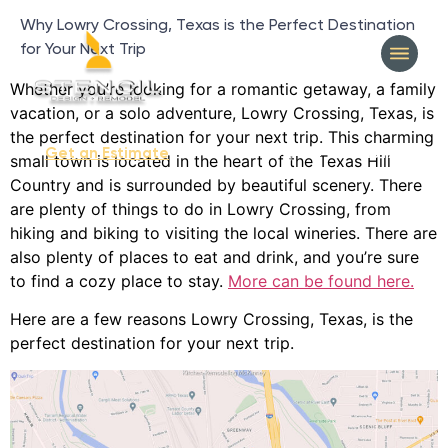
Why Lowry Crossing, Texas is the Perfect Destination
for Your Next Trip
Whether you’re looking for a romantic getaway, a family
vacation, or a solo adventure, Lowry Crossing, Texas, is
the perfect destination for your next trip. This charming
404-327-1319
Get an Estimate
small town is located in the heart of the Texas Hill
Country and is surrounded by beautiful scenery. There
are plenty of things to do in Lowry Crossing, from
hiking and biking to visiting the local wineries. There are
also plenty of places to eat and drink, and you’re sure
to find a cozy place to stay.
More can be found here.
Here are a few reasons Lowry Crossing, Texas, is the
perfect destination for your next trip.