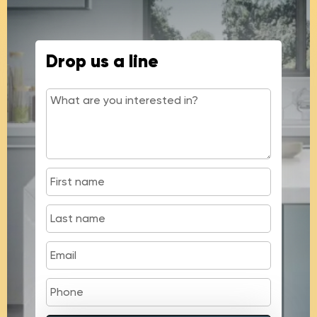
Drop us a line